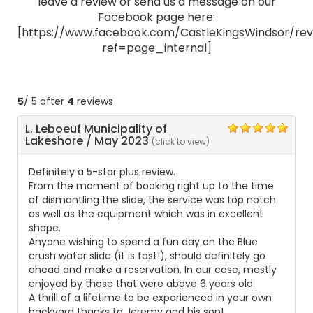
leave a review or send us a message on our
Facebook page here:
[https://www.facebook.com/CastleKingsWindsor/rev
ref=page_internal]
5
/ 5 after
4
reviews
L. Leboeuf Municipality of
5
Lakeshore
/
May 2023
(click to view)
Definitely a 5-star plus review.
From the moment of booking right up to the time
of dismantling the slide, the service was top notch
as well as the equipment which was in excellent
shape.
Anyone wishing to spend a fun day on the Blue
crush water slide (it is fast!), should definitely go
ahead and make a reservation. In our case, mostly
enjoyed by those that were above 6 years old.
A thrill of a lifetime to be experienced in your own
backyard thanks to Jeremy and his son!