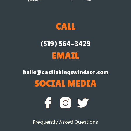
CALL
(519) 564-3429
EMAIL
hello@castlekingswindsor.com
SOCIAL MEDIA
Frequently Asked Questions