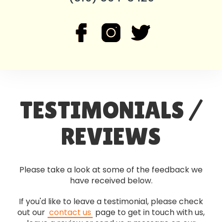
TESTIMONIALS /
REVIEWS
Please take a look at some of the feedback we
have received below.
If you'd like to leave a testimonial, please check
out our
contact us
page to get in touch with us,