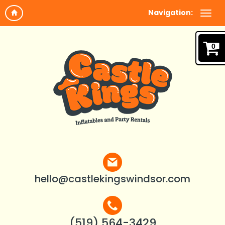
Navigation:
0
hello@castlekingswindsor.com
(519) 564-3429