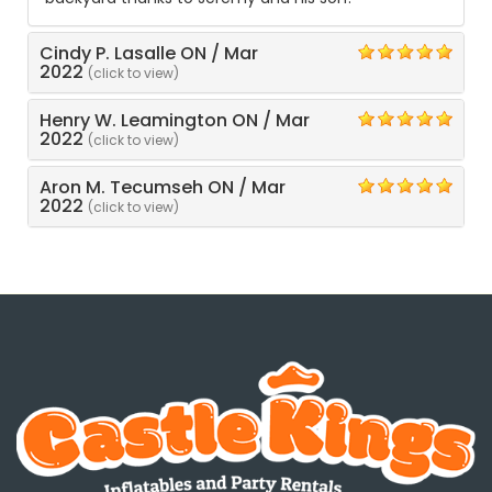
Cindy P. Lasalle ON
/
Mar
5
2022
(click to view)
Henry W. Leamington ON
/
Mar
5
2022
(click to view)
Aron M. Tecumseh ON
/
Mar
5
2022
(click to view)