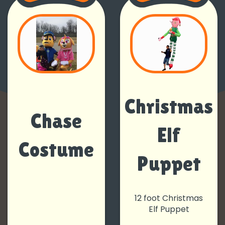
Christmas
Chase
Elf
Costume
Puppet
12 foot Christmas
Elf Puppet