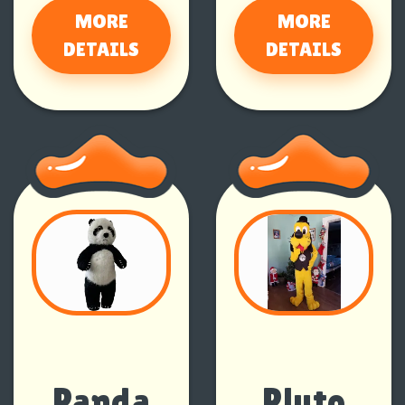
MORE
MORE
DETAILS
DETAILS
Panda
Pluto