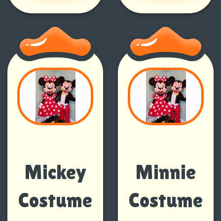
Mickey
Minnie
Costume
Costume