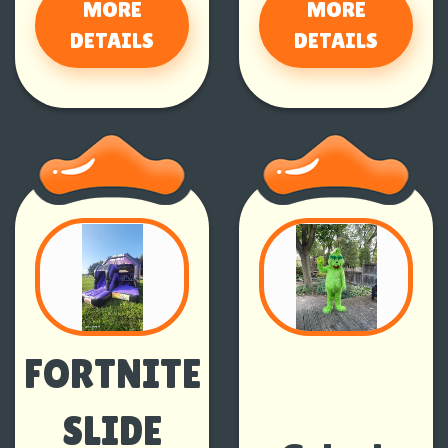
MORE
MORE
DETAILS
DETAILS
FORTNITE
SLIDE