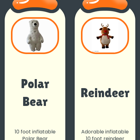
Polar
Reindeer
Bear
10 foot inflatable
Adorable inflatable
Polar Bear
10 foot reindeer