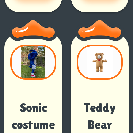
Sonic
Teddy
costume
Bear