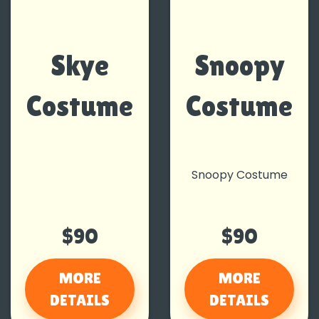
Skye
Snoopy
Costume
Costume
Snoopy Costume
$90
$90
MORE
MORE
DETAILS
DETAILS