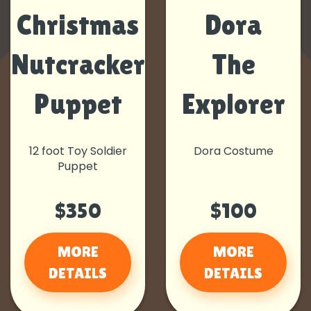
Christmas
Dora
Nutcracker
The
Puppet
Explorer
12 foot Toy Soldier
Dora Costume
Puppet
$350
$100
MORE
MORE
DETAILS
DETAILS