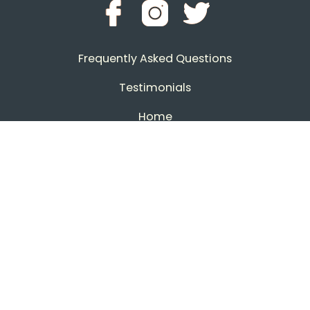
Frequently Asked Questions
Testimonials
Home
Contact CastleKings
Download Invites
Download Art Sheets
All Rights Reserved 2026
Powered by BCN