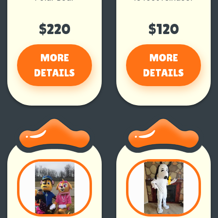
$220
$120
MORE
MORE
DETAILS
DETAILS