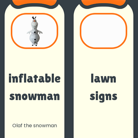
inflatable
lawn
snowman
signs
Olaf the snowman