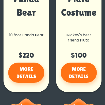
Bear
Costume
10 foot Panda Bear
Mickey's best
friend Pluto
$220
$100
MORE
MORE
DETAILS
DETAILS