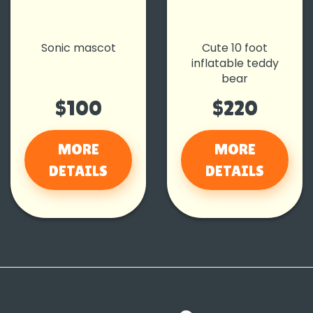
Sonic mascot
Cute 10 foot
inflatable teddy
bear
$100
$220
MORE
MORE
DETAILS
DETAILS