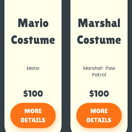
Mario
Marshal
Costume
Costume
Mario
Marshal- Paw
Patrol
$100
$100
MORE
MORE
DETAILS
DETAILS