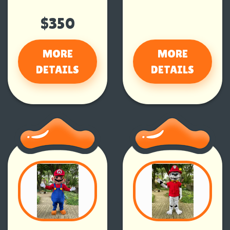
$350
MORE
MORE
DETAILS
DETAILS