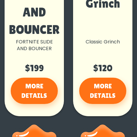
Grinch
AND
BOUNCER
FORTNITE SLIDE
Classic Grinch
AND BOUNCER
$199
$120
MORE
MORE
DETAILS
DETAILS