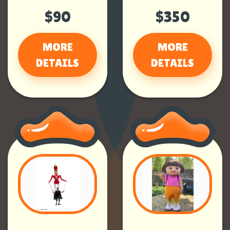
$90
$350
MORE
MORE
DETAILS
DETAILS