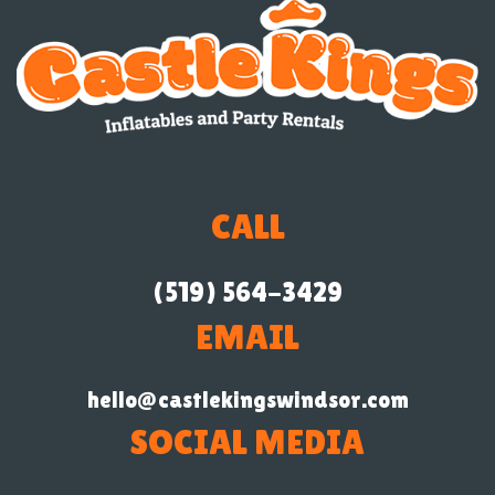
CALL
(519) 564-3429
EMAIL
hello@castlekingswindsor.com
SOCIAL MEDIA