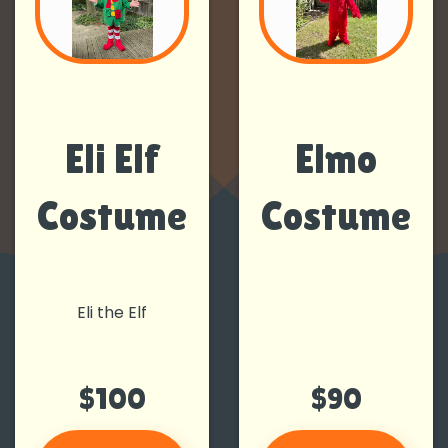
Eli Elf
Elmo
Costume
Costume
Eli the Elf
$100
$90