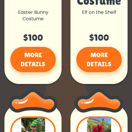
Costume
Easter Bunny
Elf on the Shelf
Costume
$100
$100
MORE
MORE
DETAILS
DETAILS