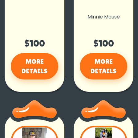
Minnie Mouse
$100
$100
MORE
MORE
DETAILS
DETAILS