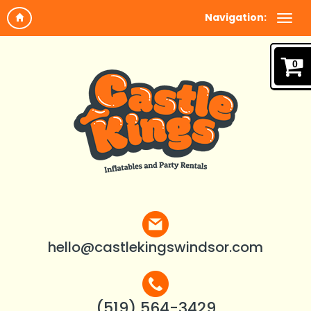
Navigation:
0
hello@castlekingswindsor.com
(519) 564-3429