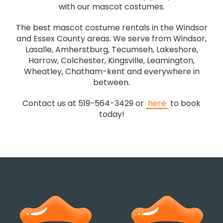
with our mascot costumes.
The best mascot costume rentals in the Windsor
and Essex County areas. We serve from Windsor,
Lasalle, Amherstburg, Tecumseh, Lakeshore,
Harrow, Colchester, Kingsville, Leamington,
Wheatley, Chatham-kent and everywhere in
between.
Contact us at 519-564-3429 or
here
to book
today!