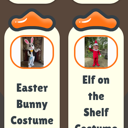
Elf on
Easter
the
Bunny
Shelf
Costume