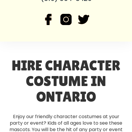
HIRE CHARACTER
COSTUME IN
ONTARIO
Enjoy our friendly character costumes at your
party or event? Kids of all ages love to see these
mascots. You will be the hit of any party or event