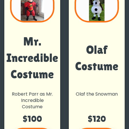
Mr.
Olaf
Incredible
Costume
Costume
Robert Parr as Mr.
Olaf the Snowman
Incredible
Costume
$100
$120