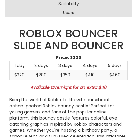
Suitability
Users
ROBLOX BOUNCER
SLIDE AND BOUNCER
Price:
$220
1 day
2 days
3 days
4 days
5 days
$220
$280
$350
$410
$460
Available Overnight for an extra $40
Bring the world of Roblox to life with our vibrant,
action-packed Roblox bouncy castle! Perfect for
young gamers and fans of the popular online
platform, this bouncy castle features colorful, eye-
catching graphics inspired by Roblox characters and
games. Whether you're hosting a birthday party, a
school event, or a fun-filled celebration, this inflatable