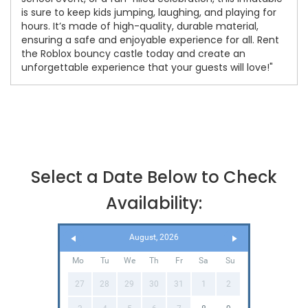
is sure to keep kids jumping, laughing, and playing for
hours. It’s made of high-quality, durable material,
ensuring a safe and enjoyable experience for all. Rent
the Roblox bouncy castle today and create an
unforgettable experience that your guests will love!"
Select a Date Below to Check
Availability:
August, 2026
Mo
Tu
We
Th
Fr
Sa
Su
27
28
29
30
31
1
2