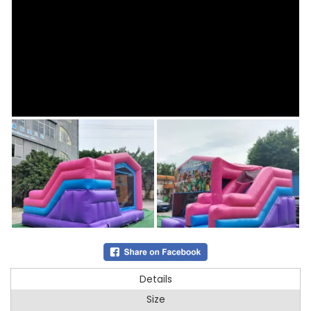
Details
Size