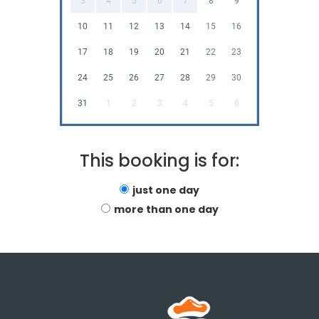
3
4
5
6
7
8
9
10
11
12
13
14
15
16
17
18
19
20
21
22
23
24
25
26
27
28
29
30
31
1
2
3
4
5
6
This booking is for:
just one day
more than one day