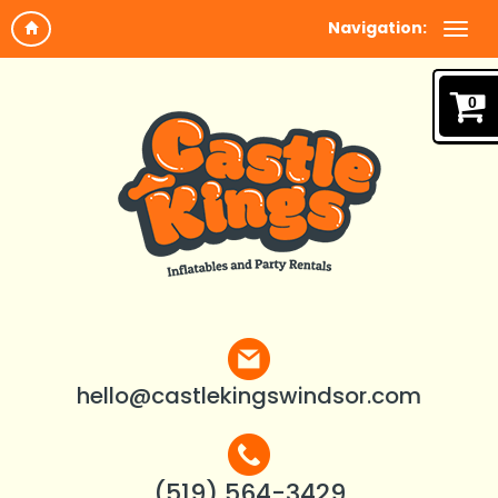
Navigation:
0
hello@castlekingswindsor.com
(519) 564-3429