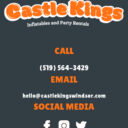
CALL
(519) 564-3429
EMAIL
hello@castlekingswindsor.com
SOCIAL MEDIA